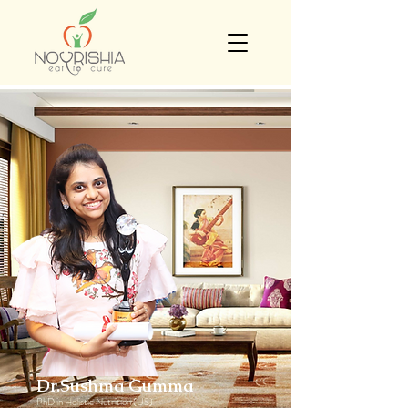
Dr.Sushma Gumma
PhD in Holistic Nutrition (US)