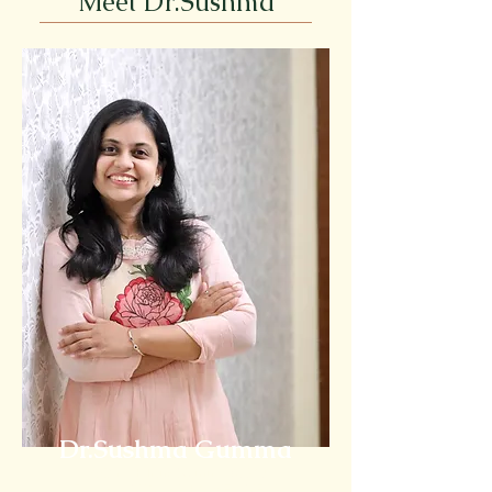
Meet Dr.Sushma
Dr.Sushma Gumma
PhD in Holistic Nutrition (USA)
Founder - NOURISHIA WELLNESS