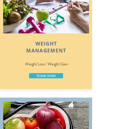
WEIGHT
MANAGEMENT
Weight Loss / Weight Gain
Know more