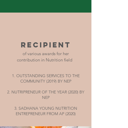
RECIPIENT
of various awards for her
contribution in Nutrition field
1. OUTSTANDING SERVICES TO THE
COMMUNITY (2019) BY NEP
2. NUTRIPRENEUR OF THE YEAR (2020) BY
NEP
3. SADHANA YOUNG NUTRITION
ENTREPRENEUR FROM AP (2020)