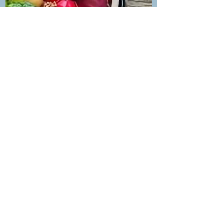
MEDICAL NUTRITION
PROGRAM
Diabetes, Hypertension, Thyroid, PCOD,
Pregnancy & Pediatric Nutrition
Know more