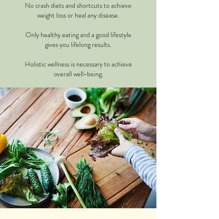
No crash diets and shortcuts to achieve
weight loss or heal any disease.
Only healthy eating and a good lifestyle
gives you lifelong results.
Holistic wellness is necessary to achieve
overall well-being.