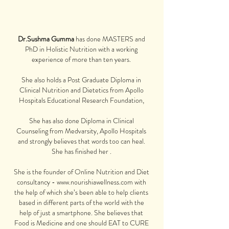
Dr.Sushma Gumma
has done
MASTERS and
PhD in Holistic Nutrition with a working
experience of more than ten
years.
She also holds a Post Graduate Diploma in
Clinical Nutrition and Dietetics from Apollo
Hospitals Educational Research Foundation,
She has also done Diploma in Clinical
Counseling from Medvarsity, Apollo Hospitals
and strongly believes that words too can heal.
She has finished her .
She is the founder of Online Nutrition and Diet
consultancy -
www.nourishiawellness.com
with
the help of which she’s been able to help clients
based in different parts of the world with the
help of just a smartphone. She believes that
Food is Medicine and one should EAT to CURE