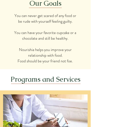
Our Goals
You can never get scared of any food or
be rude with yourself feeling guilty.
You can have your favorite cupcake or a
chocolate and still be healthy.
Nourishia helps you improve your
relationship with food.
Food should be your friend not foe.
Programs and Services