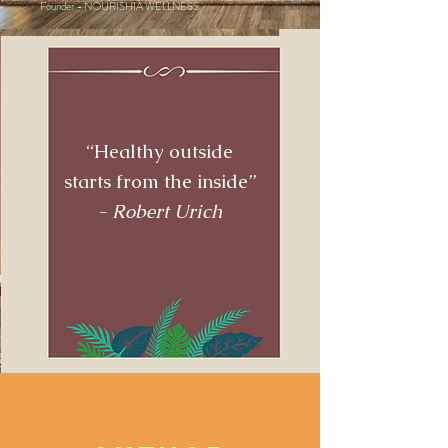
Founder - NOURISHIA WELLNESS
“Healthy outside
starts from the inside”
- Robert Urich