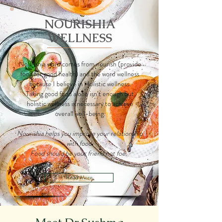
NOURISHIA
WELLNESS
Nourishia word comes from nourish (provide
food for good health) and the word wellness
because I believe in Holistic wellness.
Taking good food alone isn’t enough but
holistic wellness is necessary to achieve
overall well-being.
Nourishia helps you improve your relationship
with food.
Food should be your friend not foe.
Read More