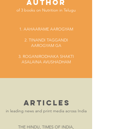
AUTHOR
of 3 books on Nutrition
in Telugu
1. AAHAARAME AAROGYAM
2. TINANDI TAGGANDI
AAROGYAM GA
3. ROGANIRODHAKA SHAKTI
ASALAINA AVUSHADHAM
ARTICLES
in leading news and print media across India
THE HINDU, TIMES OF INDIA,