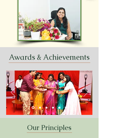
Awards & Achievements
Our Principles