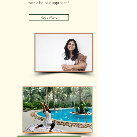
with a holistic approach!
Read More