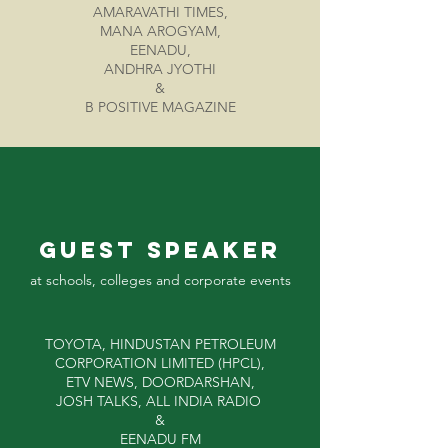
AMARAVATHI TIMES,
MANA AROGYAM,
EENADU,
ANDHRA JYOTHI
&
B POSITIVE MAGAZINE
GUEST Speaker
at schools, colleges and corporate events
TOYOTA, HINDUSTAN PETROLEUM
CORPORATION LIMITED (HPCL),
ETV NEWS, DOORDARSHAN,
JOSH TALKS, ALL INDIA RADIO
&
EENADU FM